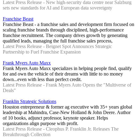
Latest Press Release - New high-security data centre near Salzburg
sets new standards for AI and European data sovereignty
Franchise Beast
Franchise Beast - a franchise sales and development firm focused on
scaling franchise brands through disciplined, high‑performance
franchise recruitment. The company drives growth by generating
qualified leads, managing the full franchise sales process,
Latest Press Release - Beignet Spot Announces Strategic
Partnership to Fuel Franchise Expansion
Frank Myers Auto Maxx
Frank Myers Auto Maxx specializes in helping people find, qualify
for and own the vehicle of their dreams with little to no money
down...even with less than perfect credit.
Latest Press Release - Frank Myers Auto Opens the "Multiverse of
Deals"
Franklin Strategic Solutions
Houston entrepreneur & former ag executive with 35+ years global
leadership at Mahindra, Case-New Holland & John Deere. Author
of 10 books, adjunct professor, keynote speaker. Helps
organizations align purpose with profit.
Latest Press Release - Cleophus P. Franklin Jr. Releases The
Breakthrough Collection