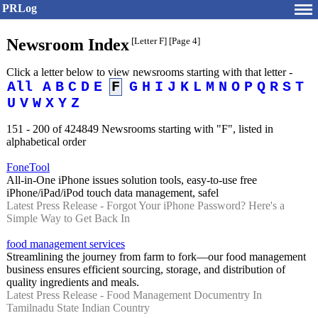
PRLog
Newsroom Index
[Letter F]
[Page 4]
Click a letter below to view newsrooms starting with that letter -
All
A
B
C
D
E
F
G
H
I
J
K
L
M
N
O
P
Q
R
S
T
U
V
W
X
Y
Z
151 - 200 of 424849 Newsrooms starting with "F", listed in
alphabetical order
FoneTool
All-in-One iPhone issues solution tools, easy-to-use free
iPhone/iPad/iPod touch data management, safel
Latest Press Release - Forgot Your iPhone Password? Here's a
Simple Way to Get Back In
food management services
Streamlining the journey from farm to fork—our food management
business ensures efficient sourcing, storage, and distribution of
quality ingredients and meals.
Latest Press Release - Food Management Documentry In
Tamilnadu State Indian Country