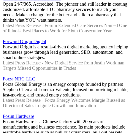
Open 24/7/365. Accredited. The pioneer and still leader in creating
customized, affordable LTC pharmacy services to match your
needs. Make a change for the better and talk to a pharmacy that
thinks what YOU want matters.
Latest Press Release - Forum Extended Care Services Named One
of Illinois' Best Places to Work for Sixth Consecutive Year
Forward Origin Digital
Forward Origin is a results-driven digital marketing agency helping
businesses grow through lead generation, SEO, automation, and
smart online strategies.
Latest Press Release - New Digital Service from Justin Workman
Targets Missed Opportunities in Trades
Forza NRG LLC
Forza Global Energy is an energy company founded by partners
Stephen Chen and Lorenzo Valiente, focused on providing reliable,
fast-moving, and trusted energy solutions.
Latest Press Release - Forza Energy Welcomes Margie Russell as
Director of Sales to Ignite Growth and Innovation
Fosun Hardware
Fosun Hardware is a Chinese factory with 20 years of
manufacturing and business experience. Its main products include
wardrobe hardware such as pull-out organizers, pull-out baskets,