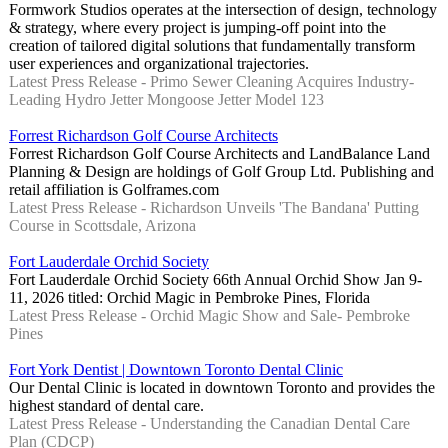
Formwork Studios operates at the intersection of design, technology
& strategy, where every project is jumping-off point into the
creation of tailored digital solutions that fundamentally transform
user experiences and organizational trajectories.
Latest Press Release - Primo Sewer Cleaning Acquires Industry-
Leading Hydro Jetter Mongoose Jetter Model 123
Forrest Richardson Golf Course Architects
Forrest Richardson Golf Course Architects and LandBalance Land
Planning & Design are holdings of Golf Group Ltd. Publishing and
retail affiliation is Golframes.com
Latest Press Release - Richardson Unveils 'The Bandana' Putting
Course in Scottsdale, Arizona
Fort Lauderdale Orchid Society
Fort Lauderdale Orchid Society 66th Annual Orchid Show Jan 9-
11, 2026 titled: Orchid Magic in Pembroke Pines, Florida
Latest Press Release - Orchid Magic Show and Sale- Pembroke
Pines
Fort York Dentist | Downtown Toronto Dental Clinic
Our Dental Clinic is located in downtown Toronto and provides the
highest standard of dental care.
Latest Press Release - Understanding the Canadian Dental Care
Plan (CDCP)