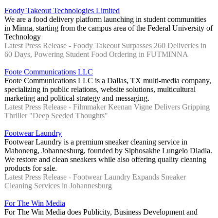
Foody Takeout Technologies Limited
We are a food delivery platform launching in student communities
in Minna, starting from the campus area of the Federal University of
Technology
Latest Press Release - Foody Takeout Surpasses 260 Deliveries in
60 Days, Powering Student Food Ordering in FUTMINNA
Foote Communications LLC
Foote Communications LLC is a Dallas, TX multi-media company,
specializing in public relations, website solutions, multicultural
marketing and political strategy and messaging.
Latest Press Release - Filmmaker Keenan Vigne Delivers Gripping
Thriller "Deep Seeded Thoughts"
Footwear Laundry
Footwear Laundry is a premium sneaker cleaning service in
Maboneng, Johannesburg, founded by Siphosakhe Lungelo Dladla.
We restore and clean sneakers while also offering quality cleaning
products for sale.
Latest Press Release - Footwear Laundry Expands Sneaker
Cleaning Services in Johannesburg
For The Win Media
For The Win Media does Publicity, Business Development and