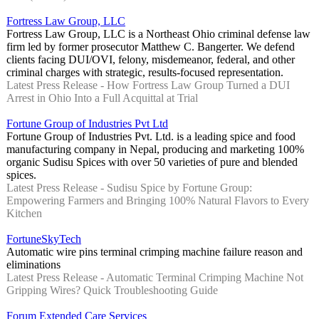
Fortress Law Group, LLC
Fortress Law Group, LLC is a Northeast Ohio criminal defense law
firm led by former prosecutor Matthew C. Bangerter. We defend
clients facing DUI/OVI, felony, misdemeanor, federal, and other
criminal charges with strategic, results-focused representation.
Latest Press Release - How Fortress Law Group Turned a DUI
Arrest in Ohio Into a Full Acquittal at Trial
Fortune Group of Industries Pvt Ltd
Fortune Group of Industries Pvt. Ltd. is a leading spice and food
manufacturing company in Nepal, producing and marketing 100%
organic Sudisu Spices with over 50 varieties of pure and blended
spices.
Latest Press Release - Sudisu Spice by Fortune Group:
Empowering Farmers and Bringing 100% Natural Flavors to Every
Kitchen
FortuneSkyTech
Automatic wire pins terminal crimping machine failure reason and
eliminations
Latest Press Release - Automatic Terminal Crimping Machine Not
Gripping Wires? Quick Troubleshooting Guide
Forum Extended Care Services