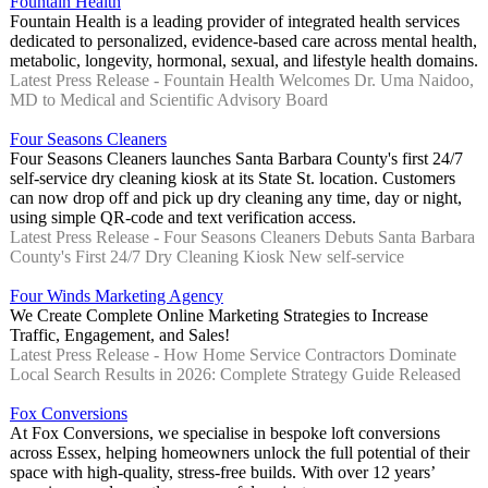
Fountain Health
Fountain Health is a leading provider of integrated health services
dedicated to personalized, evidence-based care across mental health,
metabolic, longevity, hormonal, sexual, and lifestyle health domains.
Latest Press Release - Fountain Health Welcomes Dr. Uma Naidoo,
MD to Medical and Scientific Advisory Board
Four Seasons Cleaners
Four Seasons Cleaners launches Santa Barbara County's first 24/7
self-service dry cleaning kiosk at its State St. location. Customers
can now drop off and pick up dry cleaning any time, day or night,
using simple QR-code and text verification access.
Latest Press Release - Four Seasons Cleaners Debuts Santa Barbara
County's First 24/7 Dry Cleaning Kiosk New self-service
Four Winds Marketing Agency
We Create Complete Online Marketing Strategies to Increase
Traffic, Engagement, and Sales!
Latest Press Release - How Home Service Contractors Dominate
Local Search Results in 2026: Complete Strategy Guide Released
Fox Conversions
At Fox Conversions, we specialise in bespoke loft conversions
across Essex, helping homeowners unlock the full potential of their
space with high-quality, stress-free builds. With over 12 years’