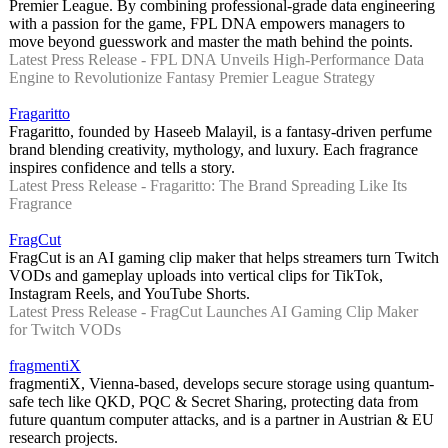
Premier League. By combining professional-grade data engineering
with a passion for the game, FPL DNA empowers managers to
move beyond guesswork and master the math behind the points.
Latest Press Release - FPL DNA Unveils High-Performance Data
Engine to Revolutionize Fantasy Premier League Strategy
Fragaritto
Fragaritto, founded by Haseeb Malayil, is a fantasy-driven perfume
brand blending creativity, mythology, and luxury. Each fragrance
inspires confidence and tells a story.
Latest Press Release - Fragaritto: The Brand Spreading Like Its
Fragrance
FragCut
FragCut is an AI gaming clip maker that helps streamers turn Twitch
VODs and gameplay uploads into vertical clips for TikTok,
Instagram Reels, and YouTube Shorts.
Latest Press Release - FragCut Launches AI Gaming Clip Maker
for Twitch VODs
fragmentiX
fragmentiX, Vienna-based, develops secure storage using quantum-
safe tech like QKD, PQC & Secret Sharing, protecting data from
future quantum computer attacks, and is a partner in Austrian & EU
research projects.