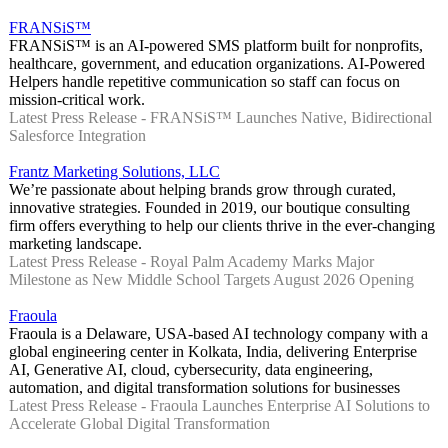
FRANSiS™
FRANSiS™ is an AI-powered SMS platform built for nonprofits,
healthcare, government, and education organizations. AI-Powered
Helpers handle repetitive communication so staff can focus on
mission-critical work.
Latest Press Release - FRANSiS™ Launches Native, Bidirectional
Salesforce Integration
Frantz Marketing Solutions, LLC
We’re passionate about helping brands grow through curated,
innovative strategies. Founded in 2019, our boutique consulting
firm offers everything to help our clients thrive in the ever-changing
marketing landscape.
Latest Press Release - Royal Palm Academy Marks Major
Milestone as New Middle School Targets August 2026 Opening
Fraoula
Fraoula is a Delaware, USA-based AI technology company with a
global engineering center in Kolkata, India, delivering Enterprise
AI, Generative AI, cloud, cybersecurity, data engineering,
automation, and digital transformation solutions for businesses
Latest Press Release - Fraoula Launches Enterprise AI Solutions to
Accelerate Global Digital Transformation