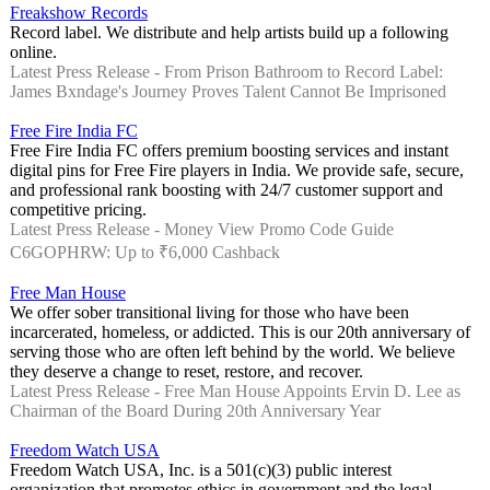
Freakshow Records
Record label. We distribute and help artists build up a following
online.
Latest Press Release - From Prison Bathroom to Record Label:
James Bxndage's Journey Proves Talent Cannot Be Imprisoned
Free Fire India FC
Free Fire India FC offers premium boosting services and instant
digital pins for Free Fire players in India. We provide safe, secure,
and professional rank boosting with 24/7 customer support and
competitive pricing.
Latest Press Release - Money View Promo Code Guide
C6GOPHRW: Up to ₹6,000 Cashback
Free Man House
We offer sober transitional living for those who have been
incarcerated, homeless, or addicted. This is our 20th anniversary of
serving those who are often left behind by the world. We believe
they deserve a change to reset, restore, and recover.
Latest Press Release - Free Man House Appoints Ervin D. Lee as
Chairman of the Board During 20th Anniversary Year
Freedom Watch USA
Freedom Watch USA, Inc. is a 501(c)(3) public interest
organization that promotes ethics in government and the legal