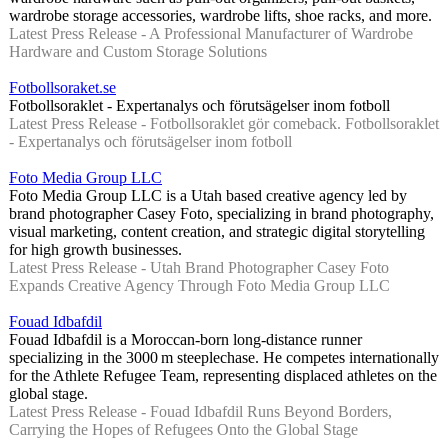
wardrobe storage accessories, wardrobe lifts, shoe racks, and more.
Latest Press Release - A Professional Manufacturer of Wardrobe
Hardware and Custom Storage Solutions
Fotbollsoraket.se
Fotbollsoraklet - Expertanalys och förutsägelser inom fotboll
Latest Press Release - Fotbollsoraklet gör comeback. Fotbollsoraklet
- Expertanalys och förutsägelser inom fotboll
Foto Media Group LLC
Foto Media Group LLC is a Utah based creative agency led by
brand photographer Casey Foto, specializing in brand photography,
visual marketing, content creation, and strategic digital storytelling
for high growth businesses.
Latest Press Release - Utah Brand Photographer Casey Foto
Expands Creative Agency Through Foto Media Group LLC
Fouad Idbafdil
Fouad Idbafdil is a Moroccan-born long-distance runner
specializing in the 3000 m steeplechase. He competes internationally
for the Athlete Refugee Team, representing displaced athletes on the
global stage.
Latest Press Release - Fouad Idbafdil Runs Beyond Borders,
Carrying the Hopes of Refugees Onto the Global Stage