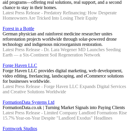
aid programs—offering real solutions, real support, and a second
chance to stay in their homes.
Latest Press Release - Predatory Refinancing: How Desperate
Homeowners Are Tricked Into Losing Their Equity
Forest in a Bottle
German physician and rainforest medicine researcher unites
reforestation projects worldwide through solar-powered drone
technology and indigenous microorganism restoration.
Latest Press Release - Dr. Lara Wegener MD Launches Seeding
Earth — a Six-Continent Soil Regeneration Network
Forge Haven LLC
Forge Haven LLC provides digital marketing, web development,
video editing, freelancing, landscaping, and eCommerce solutions
for businesses worldwide.
Latest Press Release - Forge Haven LLC Expands Digital Services
and Creative Solutions Worldwide
FormationData Systems Ltd
FormationData.co.uk | Turning Market Signals into Paying Clients
Latest Press Release - Limited Company Landlord Formations Rise
15.7% Year-on-Year Despite "Landlord Exodus" Headlines
Formwork Studios