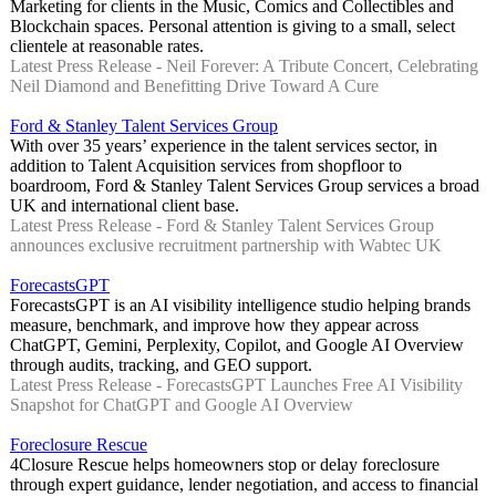
Marketing for clients in the Music, Comics and Collectibles and
Blockchain spaces. Personal attention is giving to a small, select
clientele at reasonable rates.
Latest Press Release - Neil Forever: A Tribute Concert, Celebrating
Neil Diamond and Benefitting Drive Toward A Cure
Ford & Stanley Talent Services Group
With over 35 years’ experience in the talent services sector, in
addition to Talent Acquisition services from shopfloor to
boardroom, Ford & Stanley Talent Services Group services a broad
UK and international client base.
Latest Press Release - Ford & Stanley Talent Services Group
announces exclusive recruitment partnership with Wabtec UK
ForecastsGPT
ForecastsGPT is an AI visibility intelligence studio helping brands
measure, benchmark, and improve how they appear across
ChatGPT, Gemini, Perplexity, Copilot, and Google AI Overview
through audits, tracking, and GEO support.
Latest Press Release - ForecastsGPT Launches Free AI Visibility
Snapshot for ChatGPT and Google AI Overview
Foreclosure Rescue
4Closure Rescue helps homeowners stop or delay foreclosure
through expert guidance, lender negotiation, and access to financial