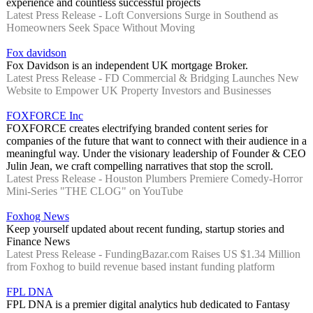
experience and countless successful projects
Latest Press Release - Loft Conversions Surge in Southend as
Homeowners Seek Space Without Moving
Fox davidson
Fox Davidson is an independent UK mortgage Broker.
Latest Press Release - FD Commercial & Bridging Launches New
Website to Empower UK Property Investors and Businesses
FOXFORCE Inc
FOXFORCE creates electrifying branded content series for
companies of the future that want to connect with their audience in a
meaningful way. Under the visionary leadership of Founder & CEO
Julin Jean, we craft compelling narratives that stop the scroll.
Latest Press Release - Houston Plumbers Premiere Comedy-Horror
Mini-Series "THE CLOG" on YouTube
Foxhog News
Keep yourself updated about recent funding, startup stories and
Finance News
Latest Press Release - FundingBazar.com Raises US $1.34 Million
from Foxhog to build revenue based instant funding platform
FPL DNA
FPL DNA is a premier digital analytics hub dedicated to Fantasy