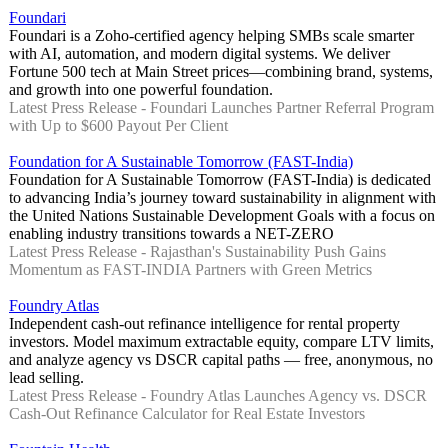
Foundari
Foundari is a Zoho-certified agency helping SMBs scale smarter
with AI, automation, and modern digital systems. We deliver
Fortune 500 tech at Main Street prices—combining brand, systems,
and growth into one powerful foundation.
Latest Press Release - Foundari Launches Partner Referral Program
with Up to $600 Payout Per Client
Foundation for A Sustainable Tomorrow (FAST-India)
Foundation for A Sustainable Tomorrow (FAST-India) is dedicated
to advancing India’s journey toward sustainability in alignment with
the United Nations Sustainable Development Goals with a focus on
enabling industry transitions towards a NET-ZERO
Latest Press Release - Rajasthan's Sustainability Push Gains
Momentum as FAST-INDIA Partners with Green Metrics
Foundry Atlas
Independent cash-out refinance intelligence for rental property
investors. Model maximum extractable equity, compare LTV limits,
and analyze agency vs DSCR capital paths — free, anonymous, no
lead selling.
Latest Press Release - Foundry Atlas Launches Agency vs. DSCR
Cash-Out Refinance Calculator for Real Estate Investors