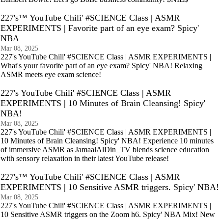
227's™ YouTube Chili' #SCIENCE Class | ASMR
EXPERIMENTS | Favorite part of an eye exam? Spicy'
NBA
Mar 08, 2025
227's YouTube Chili' #SCIENCE Class | ASMR EXPERIMENTS |
What's your favorite part of an eye exam? Spicy' NBA! Relaxing
ASMR meets eye exam science!
227's YouTube Chili' #SCIENCE Class | ASMR
EXPERIMENTS | 10 Minutes of Brain Cleansing! Spicy'
NBA!
Mar 08, 2025
227's YouTube Chili' #SCIENCE Class | ASMR EXPERIMENTS |
10 Minutes of Brain Cleansing! Spicy' NBA! Experience 10 minutes
of immersive ASMR as JamaalAlDin_TV blends science education
with sensory relaxation in their latest YouTube release!
227's™ YouTube Chili' #SCIENCE Class | ASMR
EXPERIMENTS | 10 Sensitive ASMR triggers. Spicy' NBA!
Mar 08, 2025
227's YouTube Chili' #SCIENCE Class | ASMR EXPERIMENTS |
10 Sensitive ASMR triggers on the Zoom h6. Spicy' NBA Mix! New