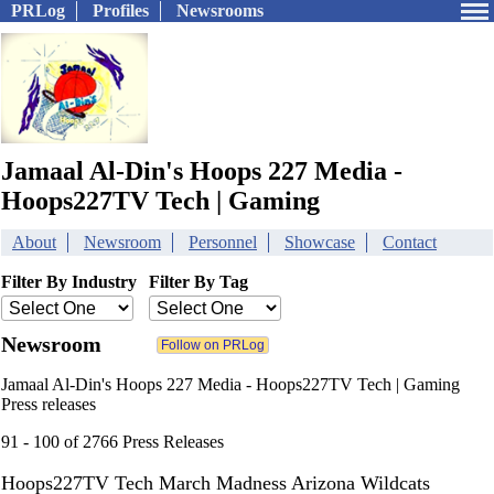
PRLog
Profiles
Newsrooms
Jamaal Al-Din's Hoops 227 Media -
Hoops227TV Tech | Gaming
About
Newsroom
Personnel
Showcase
Contact
Filter By Industry
Filter By Tag
Newsroom
Jamaal Al-Din's Hoops 227 Media - Hoops227TV Tech | Gaming
Press releases
91 - 100 of 2766 Press Releases
Hoops227TV Tech March Madness Arizona Wildcats