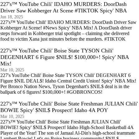
227's™ YouTube Chili' IDAHO MURDERS: DoorDash
Driver Saw Kohberger At Scene #TIKTOK Spicy' NBA
Jun 18, 2025
227's™ YouTube Chili' IDAHO MURDERS: DoorDash Driver Saw
Kohberger At Scene! #News Spicy' NBA Mix! A DoorDash driver
steps forward in Kohberger trial spotlight – claiming she delivered
food to victim Xana just minutes before the murders. #TIKTOK
227's™ YouTube Chili' Boise State TYSON Chili'
DEGENHART 6 Figure $NIL$! $100,000+! Spicy' NBA
Mix!
Mar 10, 2025
227's YouTube Chili' Boise State TYSON Chili' DEGENHART 6
Figure $NIL DEAL$! Idaho Central Credit Union! Spicy' NBA Mix!
Per Bronco Nation News, Tyson Degenhart's $NIL$ deal is in the
ballpark of 6 figures! $100,000+! #GOBRONCOS!
227's™ YouTube Chili' Boise State Freshman JULIAN Chili'
BOWIE Spicy' $NIL$ Prospect! Idaho 4A POY
Mar 10, 2025
227's™ YouTube Chili' Boise State Freshman JULIAN Chili'
BOWIE! Spicy' $NIL$ Prospect! Idaho High-School Basketball 4A
Player of the Year! The son of Jamaal Al-Din's high-school teammate
Lambert Bowie! Let's go Boise business community! $NIL$