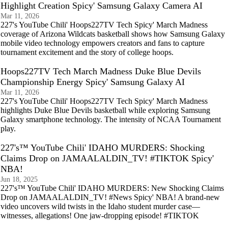
Highlight Creation Spicy' Samsung Galaxy Camera AI
Mar 11, 2026
227's YouTube Chili' Hoops227TV Tech Spicy' March Madness
coverage of Arizona Wildcats basketball shows how Samsung Galaxy
mobile video technology empowers creators and fans to capture
tournament excitement and the story of college hoops.
Hoops227TV Tech March Madness Duke Blue Devils
Championship Energy Spicy' Samsung Galaxy AI
Mar 11, 2026
227's YouTube Chili' Hoops227TV Tech Spicy' March Madness
highlights Duke Blue Devils basketball while exploring Samsung
Galaxy smartphone technology. The intensity of NCAA Tournament
play.
227's™ YouTube Chili' IDAHO MURDERS: Shocking
Claims Drop on JAMAALALDIN_TV! #TIKTOK Spicy'
NBA!
Jun 18, 2025
227's™ YouTube Chili' IDAHO MURDERS: New Shocking Claims
Drop on JAMAALALDIN_TV! #News Spicy' NBA! A brand-new
video uncovers wild twists in the Idaho student murder case—
witnesses, allegations! One jaw-dropping episode! #TIKTOK