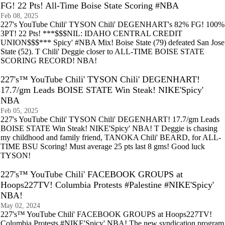
FG! 22 Pts! All-Time Boise State Scoring #NBA
Feb 08, 2025
227's YouTube Chili' TYSON Chili' DEGENHART's 82% FG! 100%
3PT! 22 Pts! ***$$$NIL: IDAHO CENTRAL CREDIT
UNION$$$*** Spicy' #NBA Mix! Boise State (79) defeated San Jose
State (52). T Chili' Deggie closer to ALL-TIME BOISE STATE
SCORING RECORD! NBA!
227's™ YouTube Chili' TYSON Chili' DEGENHART!
17.7/gm Leads BOISE STATE Win Steak! NIKE'Spicy'
NBA
Feb 05, 2025
227's YouTube Chili' TYSON Chili' DEGENHART! 17.7/gm Leads
BOISE STATE Win Steak! NIKE'Spicy' NBA! T Deggie is chasing
my childhood and family friend, TANOKA Chili' BEARD, for ALL-
TIME BSU Scoring! Must average 25 pts last 8 gms! Good luck
TYSON!
227's™ YouTube Chili' FACEBOOK GROUPS at
Hoops227TV! Columbia Protests #Palestine #NIKE'Spicy'
NBA!
May 02, 2024
227's™ YouTube Chili' FACEBOOK GROUPS at Hoops227TV!
Columbia Protests #NIKE'Spicy' NBA! The new syndication program