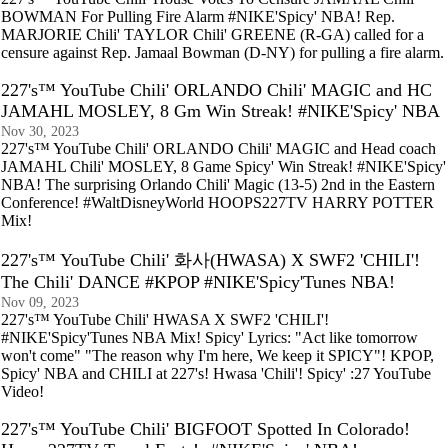
BOWMAN For Pulling Fire Alarm #NIKE'Spicy' NBA! Rep.
MARJORIE Chili' TAYLOR Chili' GREENE (R-GA) called for a
censure against Rep. Jamaal Bowman (D-NY) for pulling a fire alarm.
227's™ YouTube Chili' ORLANDO Chili' MAGIC and HC
JAMAHL MOSLEY, 8 Gm Win Streak! #NIKE'Spicy' NBA
Nov 30, 2023
227's™ YouTube Chili' ORLANDO Chili' MAGIC and Head coach
JAMAHL Chili' MOSLEY, 8 Game Spicy' Win Streak! #NIKE'Spicy'
NBA! The surprising Orlando Chili' Magic (13-5) 2nd in the Eastern
Conference! #WaltDisneyWorld HOOPS227TV HARRY POTTER
Mix!
227's™ YouTube Chili' 화사(HWASA) X SWF2 'CHILI'!
The Chili' DANCE #KPOP #NIKE'Spicy'Tunes NBA!
Nov 09, 2023
227's™ YouTube Chili' HWASA X SWF2 'CHILI'!
#NIKE'Spicy'Tunes NBA Mix! Spicy' Lyrics: "Act like tomorrow
won't come" "The reason why I'm here, We keep it SPICY"! KPOP,
Spicy' NBA and CHILI at 227's! Hwasa 'Chili'! Spicy' :27 YouTube
Video!
227's™ YouTube Chili' BIGFOOT Spotted In Colorado!