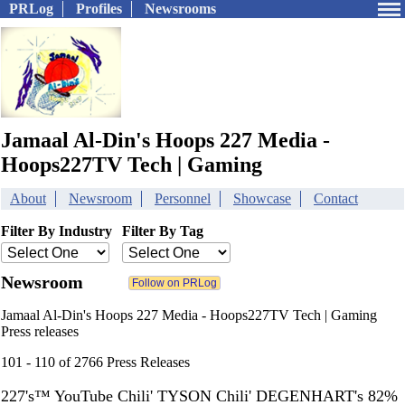
PRLog
Profiles
Newsrooms
Jamaal Al-Din's Hoops 227 Media -
Hoops227TV Tech | Gaming
About
Newsroom
Personnel
Showcase
Contact
Filter By Industry
Filter By Tag
Newsroom
Jamaal Al-Din's Hoops 227 Media - Hoops227TV Tech | Gaming
Press releases
101 - 110 of 2766 Press Releases
227's™ YouTube Chili' TYSON Chili' DEGENHART's 82%