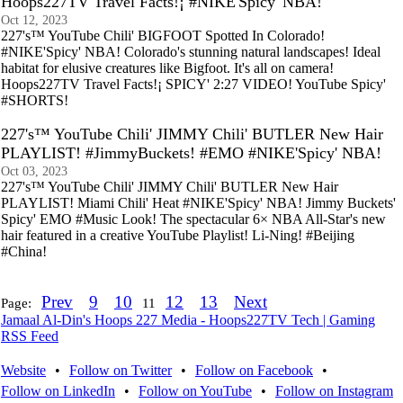
Hoops227TV Travel Facts!¡ #NIKE'Spicy' NBA!
Oct 12, 2023
227's™ YouTube Chili' BIGFOOT Spotted In Colorado!
#NIKE'Spicy' NBA! Colorado's stunning natural landscapes! Ideal
habitat for elusive creatures like Bigfoot. It's all on camera!
Hoops227TV Travel Facts!¡ SPICY' 2:27 VIDEO! YouTube Spicy'
#SHORTS!
227's™ YouTube Chili' JIMMY Chili' BUTLER New Hair
PLAYLIST! #JimmyBuckets! #EMO #NIKE'Spicy' NBA!
Oct 03, 2023
227's™ YouTube Chili' JIMMY Chili' BUTLER New Hair
PLAYLIST! Miami Chili' Heat #NIKE'Spicy' NBA! Jimmy Buckets'
Spicy' EMO #Music Look! The spectacular 6× NBA All-Star's new
hair featured in a creative YouTube Playlist! Li-Ning! #Beijing
#China!
Prev
9
10
12
13
Next
Page:
11
Jamaal Al-Din's Hoops 227 Media - Hoops227TV Tech | Gaming
RSS Feed
Website
•
Follow on Twitter
•
Follow on Facebook
•
Follow on LinkedIn
•
Follow on YouTube
•
Follow on Instagram