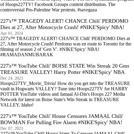
of Hoops227TV! Facebook Groups content distribution. The
controversial Pro-Palestine War protests. #savegaza
227's™ TRAGEDY ALERT! CHANCE Chili' PERDOMO
Dies at 27, After Motorcycle Crash! #NIKE'Spicy' NBA!
Apr 01, 2024
227's™ TRAGEDY ALERT! CHANCE Chili' PERDOMO Dies at
27, After Motorcycle Crash! Perdomo was en route to Toronto for the
filming of season 2 of 'Gen V'. #NIKE'Spicy' NBA!
#RAMADANMUBARAK
227's™ YouTube Chili' BOISE STATE Win Streak 20 Gms
TREASURE VALLEY! Harry Potter #NIKE'Spicy' NBA
Dec 24, 2023
Hoops227TV_Movie_Trivia! How do you get into the TREASURE
vault in Hogwarts VALLEY? Tune into Hoops227TV for HARRY
POTTER YouTube videos and Jamaal Al-Din's Hoops 227 Media
Network for latest on Boise State's Win Streak in TREASURE
VALLEY, Idaho!
227's™ YouTube Chili' House Censures JAMAAL Chili'
BOWMAN For Pulling Fire Alarm #NIKE'Spicy' NBA!
Dec 07, 2023
227's™ YouTube Chili' House Votes To Censure JAMAAL Chili'