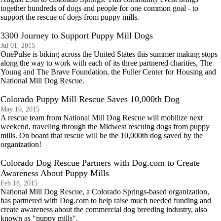
together hundreds of dogs and people for one common goal - to
support the rescue of dogs from puppy mills.
3300 Journey to Support Puppy Mill Dogs
Jul 01, 2015
OnePulse is biking across the United States this summer making stops
along the way to work with each of its three partnered charities, The
Young and The Brave Foundation, the Fuller Center for Housing and
National Mill Dog Rescue.
Colorado Puppy Mill Rescue Saves 10,000th Dog
May 19, 2015
A rescue team from National Mill Dog Rescue will mobilize next
weekend, traveling through the Midwest rescuing dogs from puppy
mills. On board that rescue will be the 10,000th dog saved by the
organization!
Colorado Dog Rescue Partners with Dog.com to Create
Awareness About Puppy Mills
Feb 18, 2015
National Mill Dog Rescue, a Colorado Springs-based organization,
has partnered with Dog.com to help raise much needed funding and
create awareness about the commercial dog breeding industry, also
known as "puppy mills".