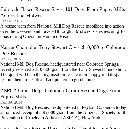
Colorado Based Rescue Saves 101 Dogs From Puppy Mills
Across The Midwest
Feb 02, 2015
A rescue team from National Mill Dog Rescue mobilized into action
over the weekend and traveled through 3 Midwest states rescuing 101
dogs during Operation Hundred Hearts.
Nascar Champion Tony Stewart Gives $10,000 to Colorado
Dog Rescue
Jan 06, 2015
National Mill Dog Rescue, headquartered near Colorado Springs,
recently received a $10,000 grant from the Tony Stewart Foundation.
The grant will help the organization rescue more puppy mill dogs,
restore them to health and adopt them to good homes.
ASPCA Grant Helps Colorado Group Rescue Dogs From
Puppy Mills
Dec 09, 2014
National Mill Dog Rescue, headquartered in Peyton, Colorado, today
announced receipt of a $5,000 grant from the American Society for the
Prevention of Cruelty to Animals (ASPCA), New York.
Colorado Dog Rescue Hosts Holiday Event to Help Save