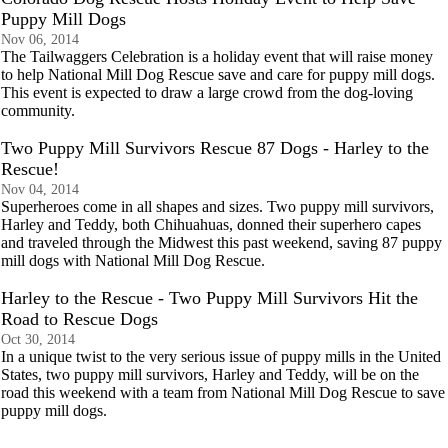
Puppy Mill Dogs
Nov 06, 2014
The Tailwaggers Celebration is a holiday event that will raise money
to help National Mill Dog Rescue save and care for puppy mill dogs.
This event is expected to draw a large crowd from the dog-loving
community.
Two Puppy Mill Survivors Rescue 87 Dogs - Harley to the
Rescue!
Nov 04, 2014
Superheroes come in all shapes and sizes. Two puppy mill survivors,
Harley and Teddy, both Chihuahuas, donned their superhero capes
and traveled through the Midwest this past weekend, saving 87 puppy
mill dogs with National Mill Dog Rescue.
Harley to the Rescue - Two Puppy Mill Survivors Hit the
Road to Rescue Dogs
Oct 30, 2014
In a unique twist to the very serious issue of puppy mills in the United
States, two puppy mill survivors, Harley and Teddy, will be on the
road this weekend with a team from National Mill Dog Rescue to save
puppy mill dogs.