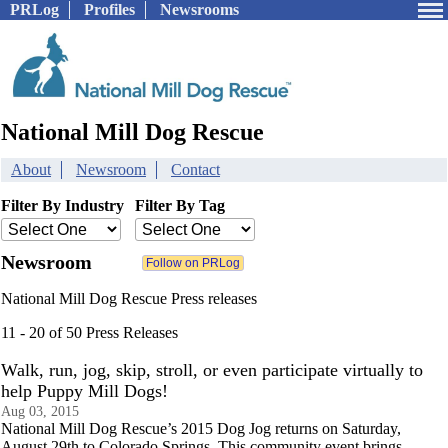
PRLog
Profiles
Newsrooms
National Mill Dog Rescue
About
Newsroom
Contact
Filter By Industry
Filter By Tag
Newsroom
National Mill Dog Rescue Press releases
11 - 20 of 50 Press Releases
Walk, run, jog, skip, stroll, or even participate virtually to
help Puppy Mill Dogs!
Aug 03, 2015
National Mill Dog Rescue’s 2015 Dog Jog returns on Saturday,
August 29th to Colorado Springs. This community event brings