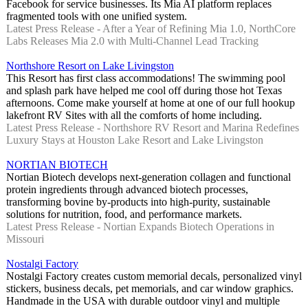
Facebook for service businesses. Its Mia AI platform replaces
fragmented tools with one unified system.
Latest Press Release - After a Year of Refining Mia 1.0, NorthCore
Labs Releases Mia 2.0 with Multi-Channel Lead Tracking
Northshore Resort on Lake Livingston
This Resort has first class accommodations! The swimming pool
and splash park have helped me cool off during those hot Texas
afternoons. Come make yourself at home at one of our full hookup
lakefront RV Sites with all the comforts of home including.
Latest Press Release - Northshore RV Resort and Marina Redefines
Luxury Stays at Houston Lake Resort and Lake Livingston
NORTIAN BIOTECH
Nortian Biotech develops next-generation collagen and functional
protein ingredients through advanced biotech processes,
transforming bovine by-products into high-purity, sustainable
solutions for nutrition, food, and performance markets.
Latest Press Release - Nortian Expands Biotech Operations in
Missouri
Nostalgi Factory
Nostalgi Factory creates custom memorial decals, personalized vinyl
stickers, business decals, pet memorials, and car window graphics.
Handmade in the USA with durable outdoor vinyl and multiple