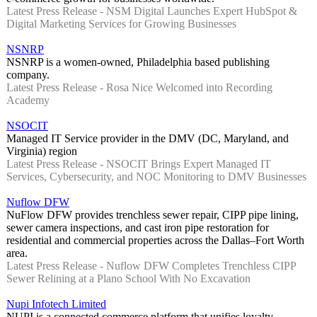
Latest Press Release - NSM Digital Launches Expert HubSpot &
Digital Marketing Services for Growing Businesses
NSNRP
NSNRP is a women-owned, Philadelphia based publishing
company.
Latest Press Release - Rosa Nice Welcomed into Recording
Academy
NSOCIT
Managed IT Service provider in the DMV (DC, Maryland, and
Virginia) region
Latest Press Release - NSOCIT Brings Expert Managed IT
Services, Cybersecurity, and NOC Monitoring to DMV Businesses
Nuflow DFW
NuFlow DFW provides trenchless sewer repair, CIPP pipe lining,
sewer camera inspections, and cast iron pipe restoration for
residential and commercial properties across the Dallas–Fort Worth
area.
Latest Press Release - Nuflow DFW Completes Trenchless CIPP
Sewer Relining at a Plano School With No Excavation
Nupi Infotech Limited
NUPI is a connected commerce platform that unifies loyalty,