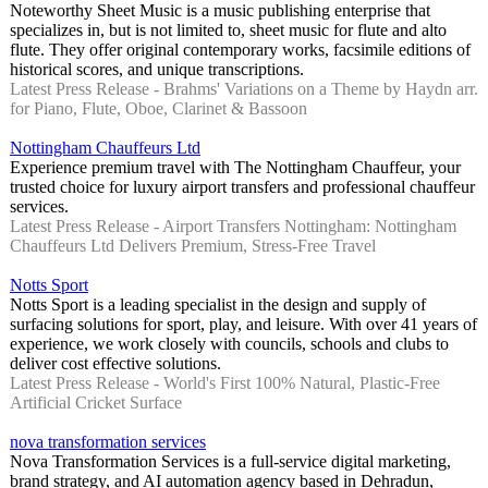
Noteworthy Sheet Music is a music publishing enterprise that
specializes in, but is not limited to, sheet music for flute and alto
flute. They offer original contemporary works, facsimile editions of
historical scores, and unique transcriptions.
Latest Press Release - Brahms' Variations on a Theme by Haydn arr.
for Piano, Flute, Oboe, Clarinet & Bassoon
Nottingham Chauffeurs Ltd
Experience premium travel with The Nottingham Chauffeur, your
trusted choice for luxury airport transfers and professional chauffeur
services.
Latest Press Release - Airport Transfers Nottingham: Nottingham
Chauffeurs Ltd Delivers Premium, Stress-Free Travel
Notts Sport
Notts Sport is a leading specialist in the design and supply of
surfacing solutions for sport, play, and leisure. With over 41 years of
experience, we work closely with councils, schools and clubs to
deliver cost effective solutions.
Latest Press Release - World's First 100% Natural, Plastic-Free
Artificial Cricket Surface
nova transformation services
Nova Transformation Services is a full-service digital marketing,
brand strategy, and AI automation agency based in Dehradun,