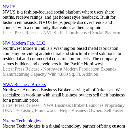
NVUS
NVUS is a fashion-focused social platform where users share
outfits, receive ratings, and get honest style feedback. Built for
fashion enthusiasts, NVUS helps people discover trends and
connect with a community that values authentic opinions.
Latest Press Release - NVUS - Fashion-Focused Social Platform
NW Modern Fab, LLC
Northwest Modern Fab is a Washington-based metal fabrication
company providing architectural and structural metal solutions for
residential and commercial construction projects. The company
serves builders and developers in the Pacific Northwest.
Latest Press Release - Northwest Modern Fabrication Expands
Manufacturing Capacity With 4,800 Sq. Ft. Addition
NWA Business Brokers
Northwest Arkansas Business Broker serving all of Arkansas. We
specialize in working with small business owners sell their business
for a premium price.
Latest Press Release - NWA Business Broker Launches Proprietary
DEAL™ Listing Framework - Helps Business Owners Sell Faster
Nxerra Technologies
Nxerra Technologies is a digital technology partner offering custom