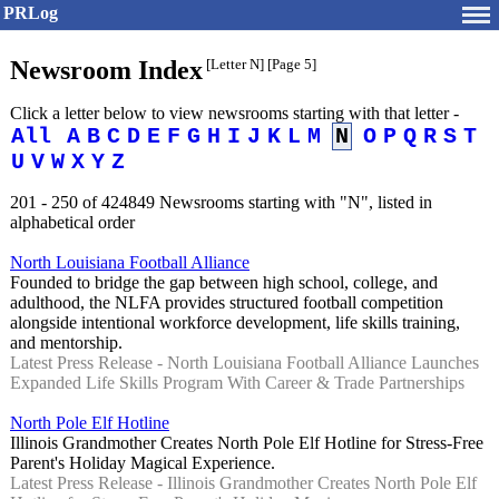
PRLog
Newsroom Index
[Letter N]
[Page 5]
Click a letter below to view newsrooms starting with that letter -
All
A
B
C
D
E
F
G
H
I
J
K
L
M
N
O
P
Q
R
S
T
U
V
W
X
Y
Z
201 - 250 of 424849 Newsrooms starting with "N", listed in
alphabetical order
North Louisiana Football Alliance
Founded to bridge the gap between high school, college, and
adulthood, the NLFA provides structured football competition
alongside intentional workforce development, life skills training,
and mentorship.
Latest Press Release - North Louisiana Football Alliance Launches
Expanded Life Skills Program With Career & Trade Partnerships
North Pole Elf Hotline
Illinois Grandmother Creates North Pole Elf Hotline for Stress-Free
Parent's Holiday Magical Experience.
Latest Press Release - Illinois Grandmother Creates North Pole Elf