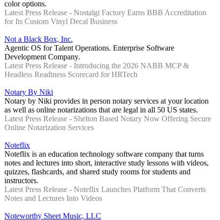
color options.
Latest Press Release - Nostalgi Factory Earns BBB Accreditation
for Its Custom Vinyl Decal Business
Not a Black Box, Inc.
Agentic OS for Talent Operations. Enterprise Software
Development Company.
Latest Press Release - Introducing the 2026 NABB MCP &
Headless Readiness Scorecard for HRTech
Notary By Niki
Notary by Niki provides in person notary services at your location
as well as online notarizations that are legal in all 50 US states.
Latest Press Release - Shelton Based Notary Now Offering Secure
Online Notarization Services
Noteflix
Noteflix is an education technology software company that turns
notes and lectures into short, interactive study lessons with videos,
quizzes, flashcards, and shared study rooms for students and
instructors.
Latest Press Release - Noteflix Launches Platform That Converts
Notes and Lectures Into Videos
Noteworthy Sheet Music, LLC