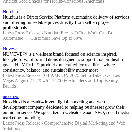
Ancient Seed Snacks for Health-Conscious Americans
Nuuduu
Nuuduu is a Direct Service Platform automating delivery of services
and offering unbeatable prices directly from self employed
professionals.
Latest Press Release - Nuuduu Proves Office Work Can Be
Automated — Customers Save Up to 60%
Nuveve
NUVEVE™ is a wellness brand focused on science-inspired,
lifestyle-forward formulations designed to support modern health
goals. NUVEVE™ products are crafted for real life—where
consistency, balance, and sustainability matter most.
Latest Press Release - GLAMCON 2026 Set to Take Over Las
Vegas August 27–29 with 75,000+ Attendees and Top Beauty
Brands
nuzznext
NuzzNext is a results-driven digital marketing and web
development company dedicated to helping businesses grow their
online presence. We specialize in website design, SEO, social media
marketing, branding
Latest Press Release - Comprehensive Digital Marketing and Web
Solutions