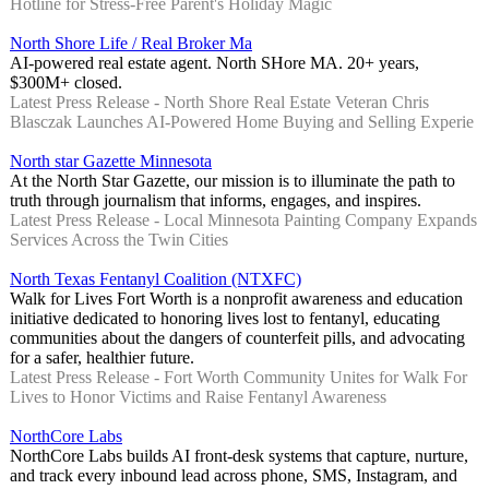
Hotline for Stress-Free Parent's Holiday Magic
North Shore Life / Real Broker Ma
AI-powered real estate agent. North SHore MA. 20+ years,
$300M+ closed.
Latest Press Release - North Shore Real Estate Veteran Chris
Blasczak Launches AI-Powered Home Buying and Selling Experie
North star Gazette Minnesota
At the North Star Gazette, our mission is to illuminate the path to
truth through journalism that informs, engages, and inspires.
Latest Press Release - Local Minnesota Painting Company Expands
Services Across the Twin Cities
North Texas Fentanyl Coalition (NTXFC)
Walk for Lives Fort Worth is a nonprofit awareness and education
initiative dedicated to honoring lives lost to fentanyl, educating
communities about the dangers of counterfeit pills, and advocating
for a safer, healthier future.
Latest Press Release - Fort Worth Community Unites for Walk For
Lives to Honor Victims and Raise Fentanyl Awareness
NorthCore Labs
NorthCore Labs builds AI front-desk systems that capture, nurture,
and track every inbound lead across phone, SMS, Instagram, and