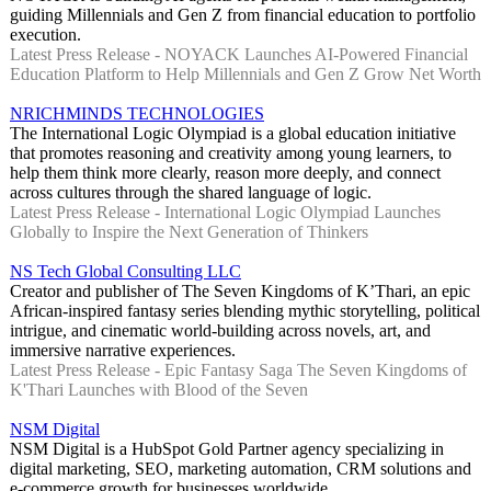
guiding Millennials and Gen Z from financial education to portfolio
execution.
Latest Press Release - NOYACK Launches AI-Powered Financial
Education Platform to Help Millennials and Gen Z Grow Net Worth
NRICHMINDS TECHNOLOGIES
The International Logic Olympiad is a global education initiative
that promotes reasoning and creativity among young learners, to
help them think more clearly, reason more deeply, and connect
across cultures through the shared language of logic.
Latest Press Release - International Logic Olympiad Launches
Globally to Inspire the Next Generation of Thinkers
NS Tech Global Consulting LLC
Creator and publisher of The Seven Kingdoms of K’Thari, an epic
African-inspired fantasy series blending mythic storytelling, political
intrigue, and cinematic world-building across novels, art, and
immersive narrative experiences.
Latest Press Release - Epic Fantasy Saga The Seven Kingdoms of
K'Thari Launches with Blood of the Seven
NSM Digital
NSM Digital is a HubSpot Gold Partner agency specializing in
digital marketing, SEO, marketing automation, CRM solutions and
e-commerce growth for businesses worldwide.