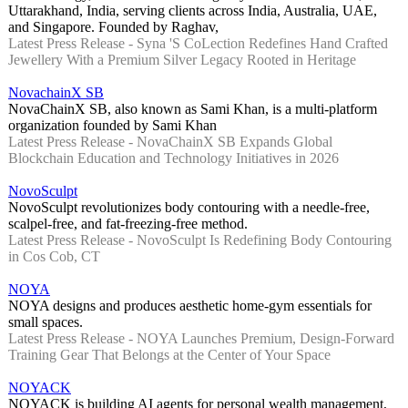
Uttarakhand, India, serving clients across India, Australia, UAE,
and Singapore. Founded by Raghav,
Latest Press Release - Syna 'S CoLection Redefines Hand Crafted
Jewellery With a Premium Silver Legacy Rooted in Heritage
NovachainX SB
NovaChainX SB, also known as Sami Khan, is a multi-platform
organization founded by Sami Khan
Latest Press Release - NovaChainX SB Expands Global
Blockchain Education and Technology Initiatives in 2026
NovoSculpt
NovoSculpt revolutionizes body contouring with a needle-free,
scalpel-free, and fat-freezing-free method.
Latest Press Release - NovoSculpt Is Redefining Body Contouring
in Cos Cob, CT
NOYA
NOYA designs and produces aesthetic home-gym essentials for
small spaces.
Latest Press Release - NOYA Launches Premium, Design-Forward
Training Gear That Belongs at the Center of Your Space
NOYACK
NOYACK is building AI agents for personal wealth management,