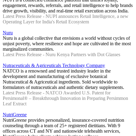
engagement, rewards, referrals, and retail intelligence to help brands
drive growth, visibility, and real-time retail execution across India.
Latest Press Release - NUPI announces Retail Intelligence, a new
Operating Layer for India's Retail Ecosystem
Nuru
Nuru is a global collective that envisions a world without cycles of
unjust poverty, where resilience and hope are cultivated in the most
marginalized communities.
Latest Press Release - Nuru Kenya Partners with Dot Glasses
Nutraceuticals & Agriceuticals Technology Company
NATCO is a renowned and trusted industry leader in the
development and manufacturing of exclusive botanical
Nutraceutical & Agriceutical ingredients. Sold worldwide to
formulators of nutraceuticals and authentic dietary supplements.
Latest Press Release - NATCO Awarded U.S. Patent for
Persimonal® – Breakthrough Innovation in Preparing Persimmon
Leaf Extract
NutriGreene
NutriGreene provides personalized, insurance-covered nutrition
counseling through a team of 25+ registered dietitians. With 9
offices across CT and NY and nationwide telehealth services,