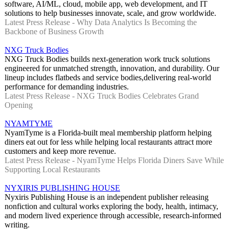
software, AI/ML, cloud, mobile app, web development, and IT
solutions to help businesses innovate, scale, and grow worldwide.
Latest Press Release - Why Data Analytics Is Becoming the
Backbone of Business Growth
NXG Truck Bodies
NXG Truck Bodies builds next-generation work truck solutions
engineered for unmatched strength, innovation, and durability. Our
lineup includes flatbeds and service bodies,delivering real-world
performance for demanding industries.
Latest Press Release - NXG Truck Bodies Celebrates Grand
Opening
NYAMTYME
NyamTyme is a Florida-built meal membership platform helping
diners eat out for less while helping local restaurants attract more
customers and keep more revenue.
Latest Press Release - NyamTyme Helps Florida Diners Save While
Supporting Local Restaurants
NYXIRIS PUBLISHING HOUSE
Nyxiris Publishing House is an independent publisher releasing
nonfiction and cultural works exploring the body, health, intimacy,
and modern lived experience through accessible, research-informed
writing.