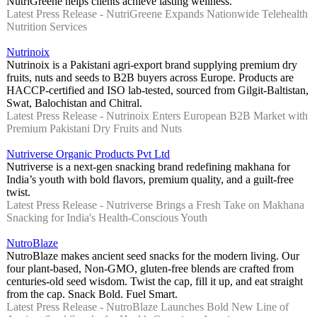
NutriGreene helps clients achieve lasting wellness.
Latest Press Release - NutriGreene Expands Nationwide Telehealth
Nutrition Services
Nutrinoix
Nutrinoix is a Pakistani agri-export brand supplying premium dry
fruits, nuts and seeds to B2B buyers across Europe. Products are
HACCP-certified and ISO lab-tested, sourced from Gilgit-Baltistan,
Swat, Balochistan and Chitral.
Latest Press Release - Nutrinoix Enters European B2B Market with
Premium Pakistani Dry Fruits and Nuts
Nutriverse Organic Products Pvt Ltd
Nutriverse is a next-gen snacking brand redefining makhana for
India’s youth with bold flavors, premium quality, and a guilt-free
twist.
Latest Press Release - Nutriverse Brings a Fresh Take on Makhana
Snacking for India's Health-Conscious Youth
NutroBlaze
NutroBlaze makes ancient seed snacks for the modern living. Our
four plant-based, Non-GMO, gluten-free blends are crafted from
centuries-old seed wisdom. Twist the cap, fill it up, and eat straight
from the cap. Snack Bold. Fuel Smart.
Latest Press Release - NutroBlaze Launches Bold New Line of