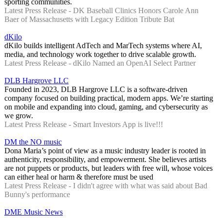
sporting communities.
Latest Press Release - DK Baseball Clinics Honors Carole Ann
Baer of Massachusetts with Legacy Edition Tribute Bat
dKilo
dKilo builds intelligent AdTech and MarTech systems where AI,
media, and technology work together to drive scalable growth.
Latest Press Release - dKilo Named an OpenAI Select Partner
DLB Hargrove LLC
Founded in 2023, DLB Hargrove LLC is a software-driven
company focused on building practical, modern apps. We’re starting
on mobile and expanding into cloud, gaming, and cybersecurity as
we grow.
Latest Press Release - Smart Investors App is live!!!
DM the NO music
Dona Maria’s point of view as a music industry leader is rooted in
authenticity, responsibility, and empowerment. She believes artists
are not puppets or products, but leaders with free will, whose voices
can either heal or harm & therefore must be used
Latest Press Release - I didn't agree with what was said about Bad
Bunny's performance
DME Music News