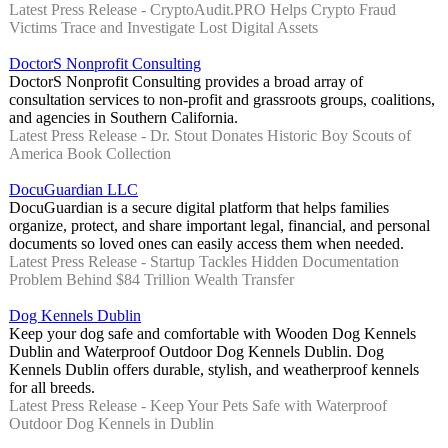
Latest Press Release - CryptoAudit.PRO Helps Crypto Fraud
Victims Trace and Investigate Lost Digital Assets
DoctorS Nonprofit Consulting
DoctorS Nonprofit Consulting provides a broad array of
consultation services to non-profit and grassroots groups, coalitions,
and agencies in Southern California.
Latest Press Release - Dr. Stout Donates Historic Boy Scouts of
America Book Collection
DocuGuardian LLC
DocuGuardian is a secure digital platform that helps families
organize, protect, and share important legal, financial, and personal
documents so loved ones can easily access them when needed.
Latest Press Release - Startup Tackles Hidden Documentation
Problem Behind $84 Trillion Wealth Transfer
Dog Kennels Dublin
Keep your dog safe and comfortable with Wooden Dog Kennels
Dublin and Waterproof Outdoor Dog Kennels Dublin. Dog
Kennels Dublin offers durable, stylish, and weatherproof kennels
for all breeds.
Latest Press Release - Keep Your Pets Safe with Waterproof
Outdoor Dog Kennels in Dublin