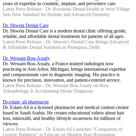
years of expertise in cosmetic, implant, and preventive care.
Latest Press Release - Dr. Rossinski Dental Health in West Village
Sets New Standard for Holistic and Advanced Dentistry
Dr. Shweta Dental Care
Dr. Shweta Dental Care is a modern dental clinic offering gentle,
reliable, and affordable dental treatments for patients of all ages.
Latest Press Release - Dr. Shweta's Dental Care Brings Advanced
& Affordable Dental Solutions to Pitampura, Delhi
Dr. Wessam Bou-Assaly
Dr. Wessam Bou-Assaly, a France-trained radiologist now
practicing in Ann Arbor, Michigan, brings international expertise
and compassionate care to diagnostic imaging. His practice is
known for precision, innovation, and patient-centered service.
Latest Press Release - Dr. Wessam Bou Assaly on How
Teleradiology Is Accelerating Stroke Diagnosis
Dr.eslam_ali pharmacist
Dr. Eslam Ali is a licensed pharmacist and medical content creator
based in Saudi Arabia. He creates educational videos about hair
loss, minoxidil, and healthy lifestyle awareness for millions of
viewers.
Latest Press Release - Dr. Eslam Ali Launches "Conquerors of
Genetic Baldness" to Educate on Modern Hair Restoration