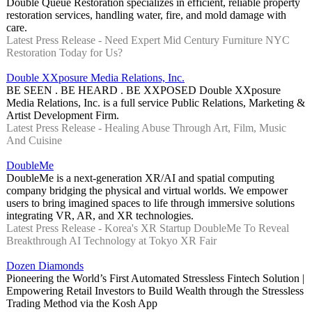
Double Queue Restoration specializes in efficient, reliable property
restoration services, handling water, fire, and mold damage with
care.
Latest Press Release - Need Expert Mid Century Furniture NYC
Restoration Today for Us?
Double XXposure Media Relations, Inc.
BE SEEN . BE HEARD . BE XXPOSED Double XXposure
Media Relations, Inc. is a full service Public Relations, Marketing &
Artist Development Firm.
Latest Press Release - Healing Abuse Through Art, Film, Music
And Cuisine
DoubleMe
DoubleMe is a next-generation XR/AI and spatial computing
company bridging the physical and virtual worlds. We empower
users to bring imagined spaces to life through immersive solutions
integrating VR, AR, and XR technologies.
Latest Press Release - Korea's XR Startup DoubleMe To Reveal
Breakthrough AI Technology at Tokyo XR Fair
Dozen Diamonds
Pioneering the World’s First Automated Stressless Fintech Solution |
Empowering Retail Investors to Build Wealth through the Stressless
Trading Method via the Kosh App