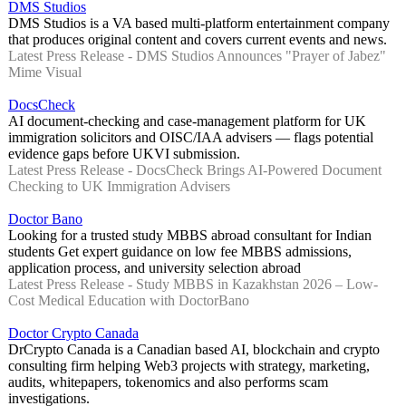
DMS Studios
DMS Studios is a VA based multi-platform entertainment company
that produces original content and covers current events and news.
Latest Press Release - DMS Studios Announces "Prayer of Jabez"
Mime Visual
DocsCheck
AI document-checking and case-management platform for UK
immigration solicitors and OISC/IAA advisers — flags potential
evidence gaps before UKVI submission.
Latest Press Release - DocsCheck Brings AI-Powered Document
Checking to UK Immigration Advisers
Doctor Bano
Looking for a trusted study MBBS abroad consultant for Indian
students Get expert guidance on low fee MBBS admissions,
application process, and university selection abroad
Latest Press Release - Study MBBS in Kazakhstan 2026 – Low-
Cost Medical Education with DoctorBano
Doctor Crypto Canada
DrCrypto Canada is a Canadian based AI, blockchain and crypto
consulting firm helping Web3 projects with strategy, marketing,
audits, whitepapers, tokenomics and also performs scam
investigations.