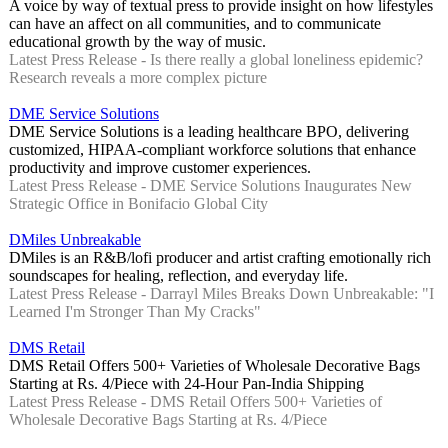
A voice by way of textual press to provide insight on how lifestyles
can have an affect on all communities, and to communicate
educational growth by the way of music.
Latest Press Release - Is there really a global loneliness epidemic?
Research reveals a more complex picture
DME Service Solutions
DME Service Solutions is a leading healthcare BPO, delivering
customized, HIPAA-compliant workforce solutions that enhance
productivity and improve customer experiences.
Latest Press Release - DME Service Solutions Inaugurates New
Strategic Office in Bonifacio Global City
DMiles Unbreakable
DMiles is an R&B/lofi producer and artist crafting emotionally rich
soundscapes for healing, reflection, and everyday life.
Latest Press Release - Darrayl Miles Breaks Down Unbreakable: "I
Learned I'm Stronger Than My Cracks"
DMS Retail
DMS Retail Offers 500+ Varieties of Wholesale Decorative Bags
Starting at Rs. 4/Piece with 24-Hour Pan-India Shipping
Latest Press Release - DMS Retail Offers 500+ Varieties of
Wholesale Decorative Bags Starting at Rs. 4/Piece