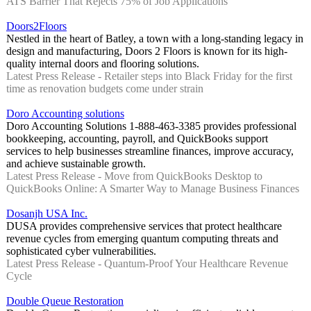
ATS Barrier That Rejects 75% of Job Applications
Doors2Floors
Nestled in the heart of Batley, a town with a long-standing legacy in
design and manufacturing, Doors 2 Floors is known for its high-
quality internal doors and flooring solutions.
Latest Press Release - Retailer steps into Black Friday for the first
time as renovation budgets come under strain
Doro Accounting solutions
Doro Accounting Solutions 1-888-463-3385 provides professional
bookkeeping, accounting, payroll, and QuickBooks support
services to help businesses streamline finances, improve accuracy,
and achieve sustainable growth.
Latest Press Release - Move from QuickBooks Desktop to
QuickBooks Online: A Smarter Way to Manage Business Finances
Dosanjh USA Inc.
DUSA provides comprehensive services that protect healthcare
revenue cycles from emerging quantum computing threats and
sophisticated cyber vulnerabilities.
Latest Press Release - Quantum-Proof Your Healthcare Revenue
Cycle
Double Queue Restoration