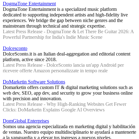
DogmaTone Entertainment
DogmaTone Entertainment is a specialized music platform
dedicated to supporting independent artists and high-fidelity live
experiences. We bridge the gap between niche genres and the
mainstream through technical and strategic expertise.
Latest Press Release - DogmaTone & Let There Be Guitar 2026: A
Powerful Partnership for India's Indie Music Scene
Dolcesconto
DolceSconto.it is an Italian deal-aggregation and editorial content
platform, active since 2018.
Latest Press Release - DolceSconto lancia un'app Android per
ricevere offerte Amazon personalizzate in tempo reale
DoMarketin Software Solutions
Domarketin offers custom IT & digital marketing solutions such as
web dev, SEO, app dev, and security to grow your business online
with precision and innovation.
Latest Press Release - Why High-Ranking Websites Get Fewer
Clicks: DoMarketin Explains Google AI Overviews
DomGlobal Enterprises
Somos una agencia especializada en marketing digital y habilitación
de ventas. Nuestro equipo multidisciplinario te ayudará a mantenerte
a la vanguardia y a elevar tus ingresos a nuevos niveles.