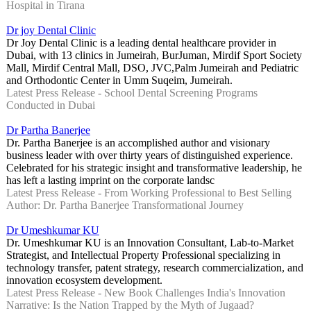
Hospital in Tirana
Dr joy Dental Clinic
Dr Joy Dental Clinic is a leading dental healthcare provider in
Dubai, with 13 clinics in Jumeirah, BurJuman, Mirdif Sport Society
Mall, Mirdif Central Mall, DSO, JVC,Palm Jumeirah and Pediatric
and Orthodontic Center in Umm Suqeim, Jumeirah.
Latest Press Release - School Dental Screening Programs
Conducted in Dubai
Dr Partha Banerjee
Dr. Partha Banerjee is an accomplished author and visionary
business leader with over thirty years of distinguished experience.
Celebrated for his strategic insight and transformative leadership, he
has left a lasting imprint on the corporate landsc
Latest Press Release - From Working Professional to Best Selling
Author: Dr. Partha Banerjee Transformational Journey
Dr Umeshkumar KU
Dr. Umeshkumar KU is an Innovation Consultant, Lab-to-Market
Strategist, and Intellectual Property Professional specializing in
technology transfer, patent strategy, research commercialization, and
innovation ecosystem development.
Latest Press Release - New Book Challenges India's Innovation
Narrative: Is the Nation Trapped by the Myth of Jugaad?