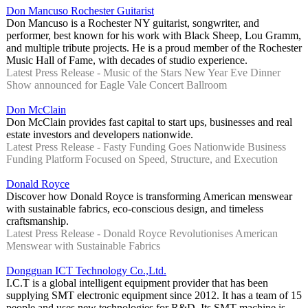
Don Mancuso Rochester Guitarist
Don Mancuso is a Rochester NY guitarist, songwriter, and
performer, best known for his work with Black Sheep, Lou Gramm,
and multiple tribute projects. He is a proud member of the Rochester
Music Hall of Fame, with decades of studio experience.
Latest Press Release - Music of the Stars New Year Eve Dinner
Show announced for Eagle Vale Concert Ballroom
Don McClain
Don McClain provides fast capital to start ups, businesses and real
estate investors and developers nationwide.
Latest Press Release - Fasty Funding Goes Nationwide Business
Funding Platform Focused on Speed, Structure, and Execution
Donald Royce
Discover how Donald Royce is transforming American menswear
with sustainable fabrics, eco-conscious design, and timeless
craftsmanship.
Latest Press Release - Donald Royce Revolutionises American
Menswear with Sustainable Fabrics
Dongguan ICT Technology Co.,Ltd.
I.C.T is a global intelligent equipment provider that has been
supplying SMT electronic equipment since 2012. It has a team of 15
people and uses new technologies for R&D. Its SMT machine is