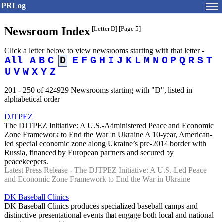
PRLog
Newsroom Index
[Letter D]
[Page 5]
Click a letter below to view newsrooms starting with that letter -
All
A
B
C
D
E
F
G
H
I
J
K
L
M
N
O
P
Q
R
S
T
U
V
W
X
Y
Z
201 - 250 of 424929 Newsrooms starting with "D", listed in
alphabetical order
DJTPEZ
The DJTPEZ Initiative: A U.S.-Administered Peace and Economic
Zone Framework to End the War in Ukraine A 10-year, American-
led special economic zone along Ukraine’s pre-2014 border with
Russia, financed by European partners and secured by
peacekeepers.
Latest Press Release - The DJTPEZ Initiative: A U.S.-Led Peace
and Economic Zone Framework to End the War in Ukraine
DK Baseball Clinics
DK Baseball Clinics produces specialized baseball camps and
distinctive presentational events that engage both local and national