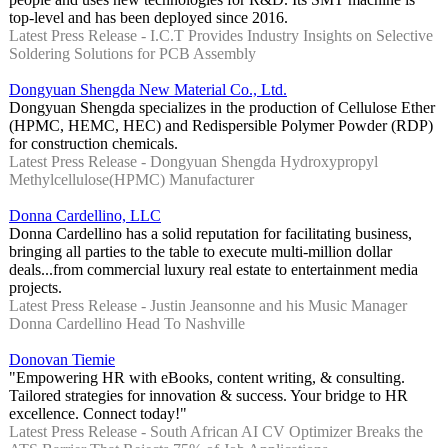
top-level and has been deployed since 2016.
Latest Press Release - I.C.T Provides Industry Insights on Selective
Soldering Solutions for PCB Assembly
Dongyuan Shengda New Material Co., Ltd.
Dongyuan Shengda specializes in the production of Cellulose Ether
(HPMC, HEMC, HEC) and Redispersible Polymer Powder (RDP)
for construction chemicals.
Latest Press Release - Dongyuan Shengda Hydroxypropyl
Methylcellulose(HPMC) Manufacturer
Donna Cardellino, LLC
Donna Cardellino has a solid reputation for facilitating business,
bringing all parties to the table to execute multi-million dollar
deals...from commercial luxury real estate to entertainment media
projects.
Latest Press Release - Justin Jeansonne and his Music Manager
Donna Cardellino Head To Nashville
Donovan Tiemie
"Empowering HR with eBooks, content writing, & consulting.
Tailored strategies for innovation & success. Your bridge to HR
excellence. Connect today!"
Latest Press Release - South African AI CV Optimizer Breaks the