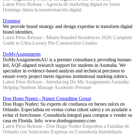
Latest Press Release - Agencia de marketing digital en Santo
Domingo lidera la transformación digital
Dominor
We provide brand strategy and design expertise to transform digital
brand identities.
Latest Press Release - Miami Branded Residences 2026: Complete
Guide to Ultra-Luxury Pre-Construction Condos
DoMyAssignments
DoMyAssignmentsAU is a premier consultancy providing human-
led, AQF-aligned research support for students in Australia. We
specialize in evidence-based analysis and technical precision to
ensure every project meets rigorous institutional marking rubrics.
Latest Press Release - Introducing Do My Assignments Australia:
Helping Students Manage Academic Pressure
Don Hugo Nunez - Nunez Consulting Group
Don Hugo Nuñez: Su experto de confianza en bienes raíces en
Orlando. Especialista en ventas cortas (short sales) y en ayudarle a
evitar el foreclosure. Consultoría integral para comprar o vender su
casa en Florida. Info: www.donhugonunez.com
Latest Press Release - Don Hugo Nuñez Empodera a Familias de
Orlando con Soluciones Expertas en Consultoría Inmobiliaria