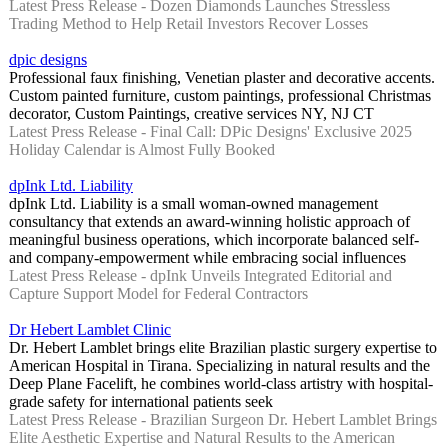
Latest Press Release - Dozen Diamonds Launches Stressless
Trading Method to Help Retail Investors Recover Losses
dpic designs
Professional faux finishing, Venetian plaster and decorative accents.
Custom painted furniture, custom paintings, professional Christmas
decorator, Custom Paintings, creative services NY, NJ CT
Latest Press Release - Final Call: DPic Designs' Exclusive 2025
Holiday Calendar is Almost Fully Booked
dpInk Ltd. Liability
dpInk Ltd. Liability is a small woman-owned management
consultancy that extends an award-winning holistic approach of
meaningful business operations, which incorporate balanced self-
and company-empowerment while embracing social influences
Latest Press Release - dpInk Unveils Integrated Editorial and
Capture Support Model for Federal Contractors
Dr Hebert Lamblet Clinic
Dr. Hebert Lamblet brings elite Brazilian plastic surgery expertise to
American Hospital in Tirana. Specializing in natural results and the
Deep Plane Facelift, he combines world-class artistry with hospital-
grade safety for international patients seek
Latest Press Release - Brazilian Surgeon Dr. Hebert Lamblet Brings
Elite Aesthetic Expertise and Natural Results to the American