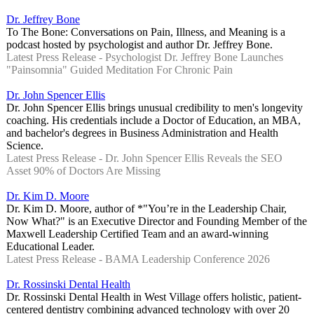
Dr. Jeffrey Bone
To The Bone: Conversations on Pain, Illness, and Meaning is a
podcast hosted by psychologist and author Dr. Jeffrey Bone.
Latest Press Release - Psychologist Dr. Jeffrey Bone Launches
"Painsomnia" Guided Meditation For Chronic Pain
Dr. John Spencer Ellis
Dr. John Spencer Ellis brings unusual credibility to men's longevity
coaching. His credentials include a Doctor of Education, an MBA,
and bachelor's degrees in Business Administration and Health
Science.
Latest Press Release - Dr. John Spencer Ellis Reveals the SEO
Asset 90% of Doctors Are Missing
Dr. Kim D. Moore
Dr. Kim D. Moore, author of *"You’re in the Leadership Chair,
Now What?" is an Executive Director and Founding Member of the
Maxwell Leadership Certified Team and an award-winning
Educational Leader.
Latest Press Release - BAMA Leadership Conference 2026
Dr. Rossinski Dental Health
Dr. Rossinski Dental Health in West Village offers holistic, patient-
centered dentistry combining advanced technology with over 20