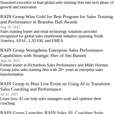
Seasoned executive to lead global sales training firm into next phase of
growth and innovation
RAIN Group Wins Gold for Best Program for Sales Training
and Performance in Brandon Hall Awards
Aug 26, 2025
Sales training leader and retail technology solutions provider
recognized for global sales enablement initiative spanning North
America, APAC, LATAM, and EMEA
RAIN Group Strengthens Enterprise Sales Performance
Capabilities with Strategic Hire of Jim Barnett
Aug 14, 2025
Former leader at Richardson Sales Performance and Miller Heiman
Group joins sales training firm with 20+ years in enterprise sales
transformation
RAIN Group to Host Live Event on Using AI to Transform
Sales Coaching and Performance
Jul 22, 2025
Learn how AI can help sales managers scale and optimize their
coaching
RAIN Group Launches RAIN Sales AI: Coaching Suite