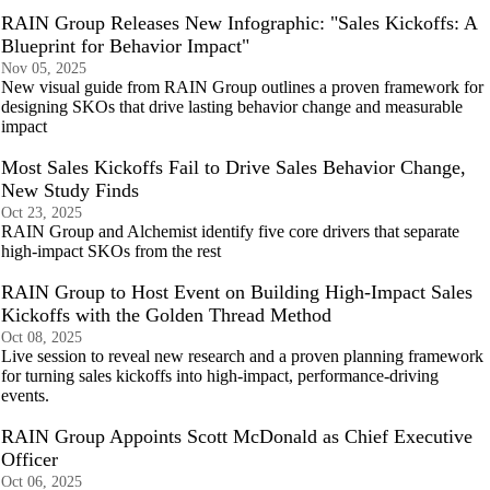
RAIN Group Releases New Infographic: "Sales Kickoffs: A
Blueprint for Behavior Impact"
Nov 05, 2025
New visual guide from RAIN Group outlines a proven framework for
designing SKOs that drive lasting behavior change and measurable
impact
Most Sales Kickoffs Fail to Drive Sales Behavior Change,
New Study Finds
Oct 23, 2025
RAIN Group and Alchemist identify five core drivers that separate
high-impact SKOs from the rest
RAIN Group to Host Event on Building High-Impact Sales
Kickoffs with the Golden Thread Method
Oct 08, 2025
Live session to reveal new research and a proven planning framework
for turning sales kickoffs into high-impact, performance-driving
events.
RAIN Group Appoints Scott McDonald as Chief Executive
Officer
Oct 06, 2025