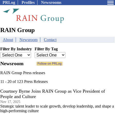
PRLog
Profiles
Newsrooms
RAIN Group
About
Newsroom
Contact
Filter By Industry
Filter By Tag
Newsroom
RAIN Group Press releases
11 - 20 of 123 Press Releases
Courtney Byrne Joins RAIN Group as Vice President of
People and Culture
Nov 17, 2025
Strategic talent leader to scale growth, develop leadership, and shape a
high-performing culture