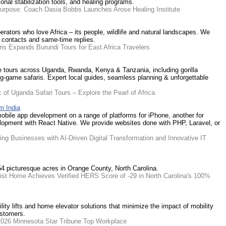
nal stabilization tools, and healing programs.
Purpose: Coach Dasia Bobbs Launches Arose Healing Institute
erators who love Africa – its people, wildlife and natural landscapes. We
t contacts and same-time replies.
ris Expands Burundi Tours for East Africa Travelers
fe tours across Uganda, Rwanda, Kenya & Tanzania, including gorilla
 big-game safaris. Expert local guides, seamless planning & unforgettable
 of Uganda Safari Tours – Explore the Pearl of Africa
m India
obile app development on a range of platforms for iPhone, another for
lopment with React Native. We provide websites done with PHP, Laravel, or
g Businesses with AI-Driven Digital Transformation and Innovative IT
54 picturesque acres in Orange County, North Carolina.
nist Home Achieves Verified HERS Score of -29 in North Carolina's 100%
ility lifts and home elevator solutions that minimize the impact of mobility
ustomers.
2026 Minnesota Star Tribune Top Workplace