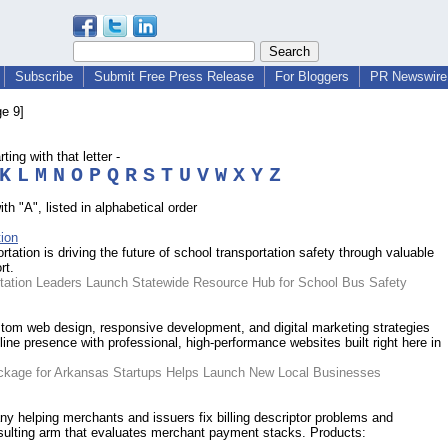
Subscribe
Submit Free Press Release
For Bloggers
PR Newswire 
e 9]
ing with that letter -
K
L
M
N
O
P
Q
R
S
T
U
V
W
X
Y
Z
h "A", listed in alphabetical order
ion
ation is driving the future of school transportation safety through valuable
rt.
rtation Leaders Launch Statewide Resource Hub for School Bus Safety
om web design, responsive development, and digital marketing strategies
nline presence with professional, high-performance websites built right here in
ckage for Arkansas Startups Helps Launch New Local Businesses
y helping merchants and issuers fix billing descriptor problems and
sulting arm that evaluates merchant payment stacks. Products: