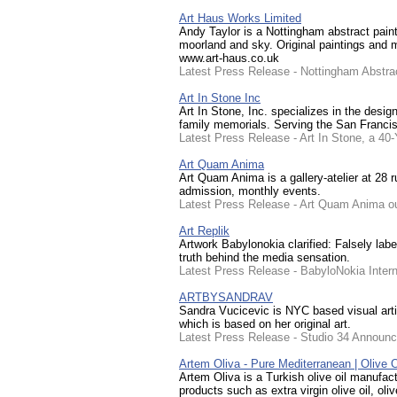
Art Haus Works Limited
Andy Taylor is a Nottingham abstract painte
moorland and sky. Original paintings and m
www.art-haus.co.uk
Latest Press Release - Nottingham Abstrac
Art In Stone Inc
Art In Stone, Inc. specializes in the des
family memorials. Serving the San Francis
Latest Press Release - Art In Stone, a 
Art Quam Anima
Art Quam Anima is a gallery-atelier at 28
admission, monthly events.
Latest Press Release - Art Quam Anima ouv
Art Replik
Artwork Babylonokia clarified: Falsely labe
truth behind the media sensation.
Latest Press Release - BabyloNokia Interna
ARTBYSANDRAV
Sandra Vucicevic is NYC based visual arti
which is based on her original art.
Latest Press Release - Studio 34 Announc
Artem Oliva - Pure Mediterranean | Olive O
Artem Oliva is a Turkish olive oil manufac
products such as extra virgin olive oil, oliv