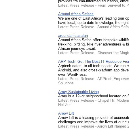
provides trauma-informed education, emotio
Latest Press Release - From Survival to 
Around Africa Safaris
We are one of East Africa's leading tour op
have local, up-to-date knowledge, the righ
Latest Press Release - Around Africa Safa
aroundafricasafari
Around Africa Safari offers bespoke wildli
trekking, birding, Nile river adventures &
African journeys await.
Latest Press Release - Discover the Magic
ARP Tech- Get The Best IT Resource Fro
Arptech caters to all tech needs. We run m
Android, and also cross-platform app deve
even WordPress.
Latest Press Release - ARPtech Empowerin
Solutions
Array Sustainable Living
Array is a 12-lot neighborhood located on 
Latest Press Release - Chapel Hill Moder
Net-Zer
Arrow Lift
Arrow Lift is a leading provider of accessib
challenges and improve the lives of our c
Latest Press Release - Arrow Lift Named 