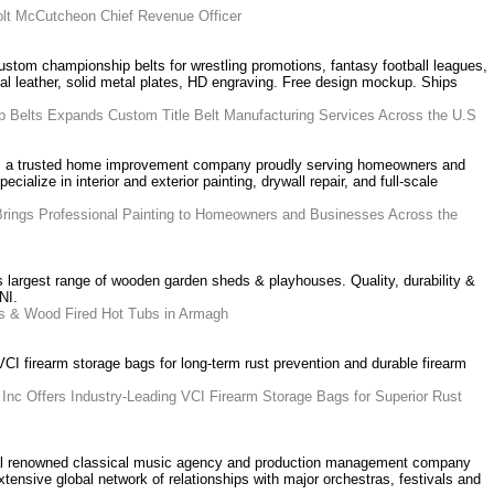
lt McCutcheon Chief Revenue Officer
om championship belts for wrestling promotions, fantasy football leagues,
eal leather, solid metal plates, HD engraving. Free design mockup. Ships
 Belts Expands Custom Title Belt Manufacturing Services Across the U.S
s a trusted home improvement company proudly serving homeowners and
alize in interior and exterior painting, drywall repair, and full-scale
Brings Professional Painting to Homeowners and Businesses Across the
largest range of wooden garden sheds & playhouses. Quality, durability &
NI.
s & Wood Fired Hot Tubs in Armagh
CI firearm storage bags for long-term rust prevention and durable firearm
Inc Offers Industry-Leading VCI Firearm Storage Bags for Superior Rust
onal renowned classical music agency and production management company
extensive global network of relationships with major orchestras, festivals and