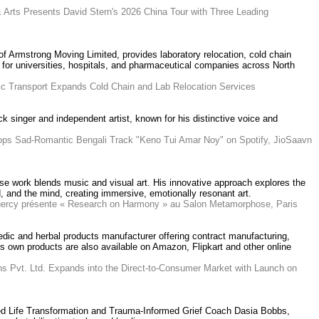
 Arts Presents David Stern's 2026 China Tour with Three Leading
 of Armstrong Moving Limited, provides laboratory relocation, cold chain
 for universities, hospitals, and pharmaceutical companies across North
fic Transport Expands Cold Chain and Lab Relocation Services
ck singer and independent artist, known for his distinctive voice and
rops Sad-Romantic Bengali Track "Keno Tui Amar Noy" on Spotify, JioSaavn
se work blends music and visual art. His innovative approach explores the
 and the mind, creating immersive, emotionally resonant art.
Quercy présente « Research on Harmony » au Salon Metamorphose, Paris
edic and herbal products manufacturer offering contract manufacturing,
Its own products are also available on Amazon, Flipkart and other online
ns Pvt. Ltd. Expands into the Direct-to-Consumer Market with Launch on
fied Life Transformation and Trauma-Informed Grief Coach Dasia Bobbs,