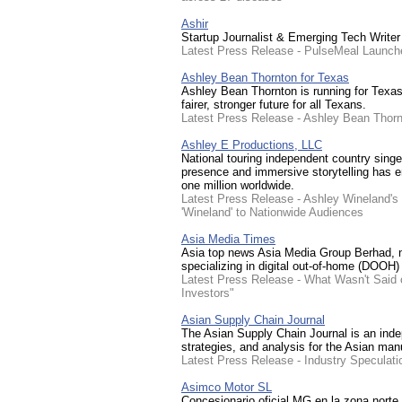
Ashir
Startup Journalist & Emerging Tech Writer
Latest Press Release - PulseMeal Launche
Ashley Bean Thornton for Texas
Ashley Bean Thornton is running for Texas 
fairer, stronger future for all Texans.
Latest Press Release - Ashley Bean Thorn
Ashley E Productions, LLC
National touring independent country singe
presence and immersive storytelling has e
one million worldwide.
Latest Press Release - Ashley Wineland's
'Wineland' to Nationwide Audiences
Asia Media Times
Asia top news Asia Media Group Berhad,
specializing in digital out-of-home (DOOH) 
Latest Press Release - What Wasn't Said 
Investors"
Asian Supply Chain Journal
The Asian Supply Chain Journal is an indep
strategies, and analysis for the Asian man
Latest Press Release - Industry Speculati
Asimco Motor SL
Concesionario oficial MG en la zona norte