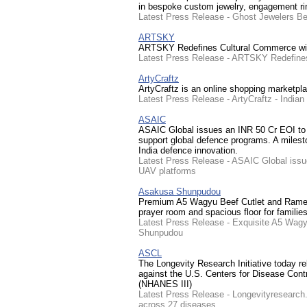
in bespoke custom jewelry, engagement ring
Latest Press Release - Ghost Jewelers Beh
ARTSKY
ARTSKY Redefines Cultural Commerce with
Latest Press Release - ARTSKY Redefines
ArtyCraftz
ArtyCraftz is an online shopping marketpla
Latest Press Release - ArtyCraftz - India
ASAIC
ASAIC Global issues an INR 50 Cr EOI 
support global defence programs. A milesto
India defence innovation.
Latest Press Release - ASAIC Global is
UAV platforms
Asakusa Shunpudou
Premium A5 Wagyu Beef Cutlet and Ramen s
prayer room and spacious floor for familie
Latest Press Release - Exquisite A5 Wag
Shunpudou
ASCL
The Longevity Research Initiative today rel
against the U.S. Centers for Disease Cont
(NHANES III)
Latest Press Release - Longevityresearch.
across 27 diseases