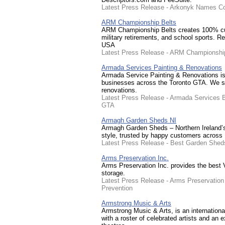
Latest Press Release - Arkonyk Names Co
ARM Championship Belts
ARM Championship Belts creates 100% cust
military retirements, and school sports. R
USA
Latest Press Release - ARM Championship
Armada Services Painting & Renovations
Armada Service Painting & Renovations i
businesses across the Toronto GTA. We speci
renovations.
Latest Press Release - Armada Services 
GTA
Armagh Garden Sheds NI
Armagh Garden Sheds – Northern Ireland’s 
style, trusted by happy customers across 
Latest Press Release - Best Garden Shed
Arms Preservation Inc.
Arms Preservation Inc. provides the best V
storage.
Latest Press Release - Arms Preservation 
Prevention
Armstrong Music & Arts
Armstrong Music & Arts, is an internati
with a roster of celebrated artists and an 