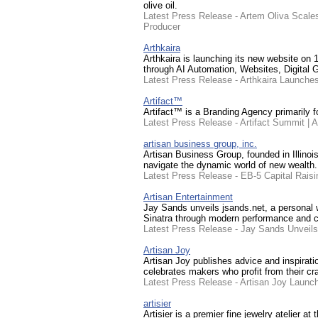
olive oil.
Latest Press Release - Artem Oliva Scales
Producer
Arthkaira
Arthkaira is launching its new website on 1
through AI Automation, Websites, Digital 
Latest Press Release - Arthkaira Launche
Artifact™
Artifact™ is a Branding Agency primarily 
Latest Press Release - Artifact Summit | A
artisan business group, inc.
Artisan Business Group, founded in Illinoi
navigate the dynamic world of new wealth.
Latest Press Release - EB-5 Capital Rais
Artisan Entertainment
Jay Sands unveils jsands.net, a personal we
Sinatra through modern performance and cl
Latest Press Release - Jay Sands Unveil
Artisan Joy
Artisan Joy publishes advice and inspirati
celebrates makers who profit from their cr
Latest Press Release - Artisan Joy Launche
artisier
Artisier is a premier fine jewelry atelier