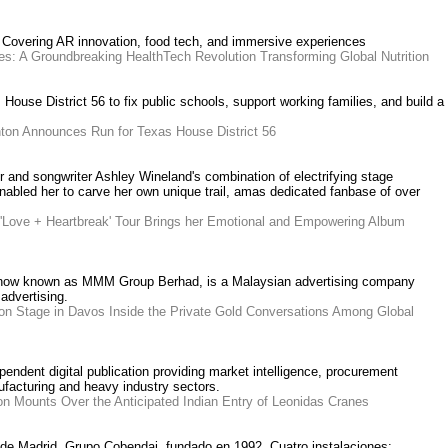
 Covering AR innovation, food tech, and immersive experiences
s: A Groundbreaking HealthTech Revolution Transforming Global Nutrition
House District 56 to fix public schools, support working families, and build a
ton Announces Run for Texas House District 56
r and songwriter Ashley Wineland's combination of electrifying stage
nabled her to carve her own unique trail, amas dedicated fanbase of over
 'Love + Heartbreak' Tour Brings her Emotional and Empowering Album
 now known as MMM Group Berhad, is a Malaysian advertising company
advertising.
on Stage in Davos Inside the Private Gold Conversations Among Global
endent digital publication providing market intelligence, procurement
ufacturing and heavy industry sectors.
on Mounts Over the Anticipated Indian Entry of Leonidas Cranes
 de Madrid. Grupo Cobendai, fundado en 1992. Cuatro instalaciones: