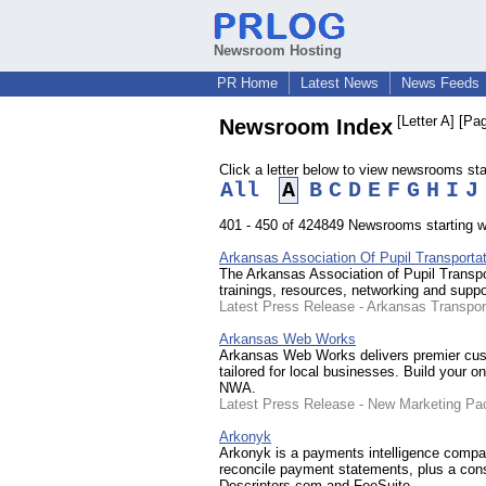
Newsroom Hosting
PR Home
Latest News
News Feeds
[Letter A]
[Pag
Newsroom Index
Click a letter below to view newsrooms start
All
A
B
C
D
E
F
G
H
I
J
401 - 450 of 424849 Newsrooms starting wit
Arkansas Association Of Pupil Transportat
The Arkansas Association of Pupil Transport
trainings, resources, networking and suppo
Latest Press Release - Arkansas Transpo
Arkansas Web Works
Arkansas Web Works delivers premier cust
tailored for local businesses. Build your o
NWA.
Latest Press Release - New Marketing Pa
Arkonyk
Arkonyk is a payments intelligence compan
reconcile payment statements, plus a con
Descriptors.com and FeeSuite.