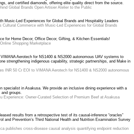
s, and certified diamonds, offering elite quality direct from the source.
ind Global Brands Open Artisier Atelier to the Public
 Music-Led Experiences for Global Brands and Hospitality Leaders
 Cultural Commerce with Music-Led Experiences for Global Brands
ce for Home Decor, Office Decor, Gifting, & Kitchen Essentials!
n Online Shopping Marketplace
to VIMANA Aerotech for NS1400 & NS2000 autonomous UAV systems to
ne strengthening indigenous capability, strategic partnerships, and Make in
sues INR 50 Cr EOI to VIMANA Aerotech for NS1400 & NS2000 autonomous
pecialist in Asakusa. We provide an inclusive dining experience with a
s and groups.
yu Experience: Owner-Curated Selection of Premium Beef at Asakusa
eased results from a retrospective test of its causal-inference “oracles”
rol and Prevention’s Third National Health and Nutrition Examination Survey
ca publishes cross-disease causal analysis quantifying endpoint reduction