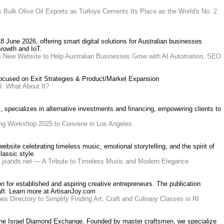
 Bulk Olive Oil Exports as Türkiye Cements Its Place as the World's No. 2
8 June 2026, offering smart digital solutions for Australian businesses
Growth and IoT.
s New Website to Help Australian Businesses Grow with AI Automation, SEO
focused on Exit Strategies & Product/Market Expansion
I: What About It?
s, specializes in alternative investments and financing, empowering clients to
ing Workshop 2025 to Convene in Los Angeles
bsite celebrating timeless music, emotional storytelling, and the spirit of
assic style.
s jsands.net — A Tribute to Timeless Music and Modern Elegance
on for established and aspiring creative entrepreneurs. The publication
aft. Learn more at ArtisanJoy.com
s Directory to Simplify Finding Art, Craft and Culinary Classes in RI
 at the Israel Diamond Exchange. Founded by master craftsmen, we specialize