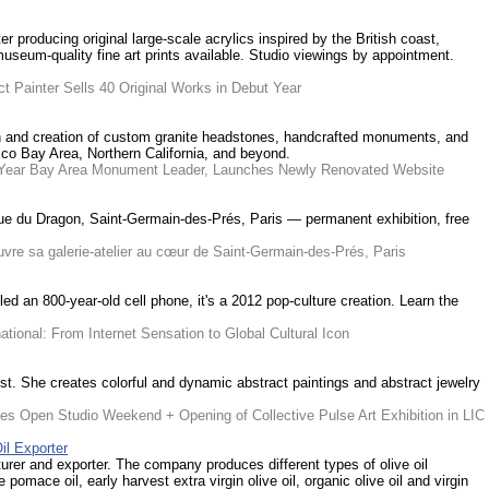
r producing original large-scale acrylics inspired by the British coast,
useum-quality fine art prints available. Studio viewings by appointment.
t Painter Sells 40 Original Works in Debut Year
ign and creation of custom granite headstones, handcrafted monuments, and
co Bay Area, Northern California, and beyond.
40-Year Bay Area Monument Leader, Launches Newly Renovated Website
 rue du Dragon, Saint-Germain-des-Prés, Paris — permanent exhibition, free
re sa galerie-atelier au cœur de Saint-Germain-des-Prés, Paris
led an 800-year-old cell phone, it's a 2012 pop-culture creation. Learn the
tional: From Internet Sensation to Global Cultural Icon
st. She creates colorful and dynamic abstract paintings and abstract jewelry
es Open Studio Weekend + Opening of Collective Pulse Art Exhibition in LIC
il Exporter
turer and exporter. The company produces different types of olive oil
e pomace oil, early harvest extra virgin olive oil, organic olive oil and virgin