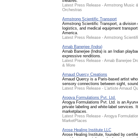
theatres.
Latest Press Release - Armstrong Music &
Orchestras
Armstrong Scientific Transport
Armstrong Scientific Transport, a division
logistics, and medical equipment transport
America.
Latest Press Release - Armstrong Scienti
Arnab Banerjee (Indra)
Arnab Banerjee (Indra) is an Indian playba
expressive renditions.
Latest Press Release - Arnab Banerjee D
& More
Arnaud Quercy Creations
Arnaud Quercy is a Paris-based artist who
sensory connections between sight, sound,
Latest Press Release - L'artiste Arnaud 
Arogya Formulations Pvt. Ltd.
Arogya Formulations Pvt. Ltd. is an Ayurv
private labeling and white-label services. 
marketplaces.
Latest Press Release - Arogya Formulatio
MarketPlaces
Arose Healing Institute LLC
Arose Healing Institute, founded by certi